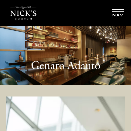
BOOK RESERVATION
NAV
Genaro Adauto