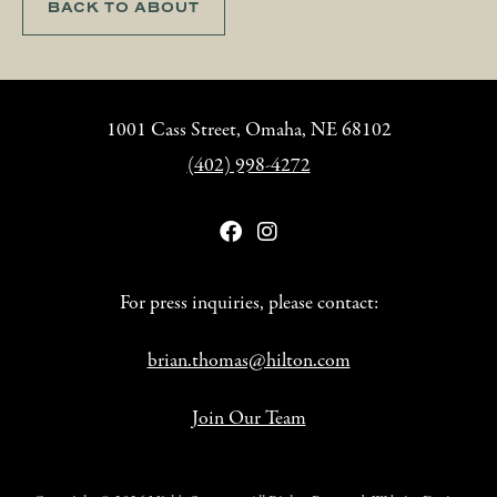
BACK TO ABOUT
1001 Cass Street, Omaha, NE 68102
(402) 998-4272
For press inquiries, please contact:
brian.thomas@hilton.com
Join Our Team