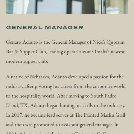
GENERAL MANAGER
Genaro Adauto is the General Manager of Nick’s Quorum
Bar & Supper Club, leading operations at Omaha’s newest
modern supper club.
A native of Nebraska, Adauto developed a passion for the
industry after pivoting his career from the corporate world
to the hospitality world. After moving to South Padre
Island, TX, Adauto began honing his skills in the industry.
In 2017, he became lead server at The Painted Marlin Grill
and then was promoted to assistant general manager. In