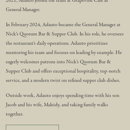
2021, Adauto joined the team at Grapevine Café as
General Manager.
In February 2024, Adauto became the General Manager at
Nick’s Quorum Bar & Supper Club. In his role, he oversees
the restaurant’s daily operations. Adauto prioritizes
mentoring his team and focuses on leading by example. He
eagerly welcomes patrons into Nick’s Quorum Bar &
Supper Club and offers exceptional hospitality, top-notch
service, and a modern twist on refined supper club dishes.
Outside work, Adauto enjoys spending time with his son
Jacob and his wife, Maleidy, and taking family walks
together.